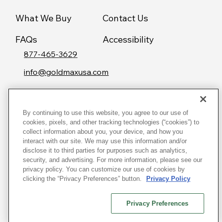
What We Buy
Contact Us
FAQs
Accessibility
877-465-3629
info@goldmaxusa.com
By continuing to use this website, you agree to our use of
© 2026 Goldmax USA
cookies, pixels, and other tracking technologies (“cookies”) to
collect information about you, your device, and how you
Terms & Conditions
interact with our site. We may use this information and/or
disclose it to third parties for purposes such as analytics,
Privacy Policy
security, and advertising. For more information, please see our
Consumer
privacy policy. You can customize our use of cookies by
clicking the “Privacy Preferences” button.
Privacy Policy
Rights
Do Not Sell My Personal Information
Privacy Preferences