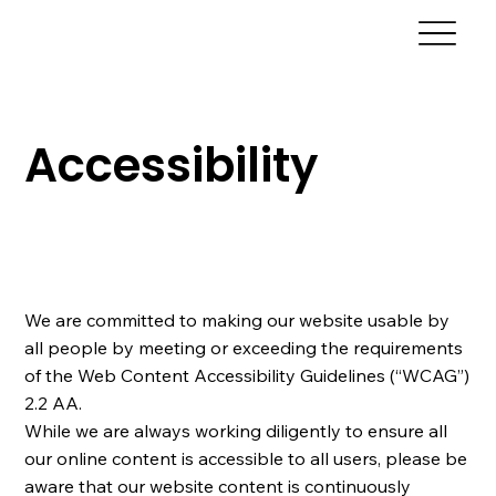
Accessibility
We are committed to making our website usable by
all people by meeting or exceeding the requirements
of the Web Content Accessibility Guidelines (“WCAG”)
2.2 AA.
While we are always working diligently to ensure all
our online content is accessible to all users, please be
aware that our website content is continuously