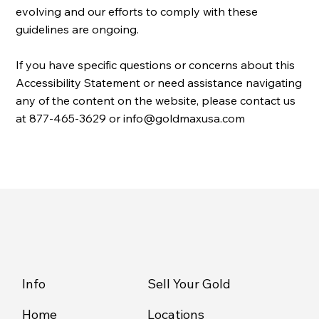
evolving and our efforts to comply with these
guidelines are ongoing.
If you have specific questions or concerns about this
Accessibility Statement or need assistance navigating
any of the content on the website, please contact us
at
877-465-3629
or
info@goldmaxusa.com
Info
Sell Your Gold
Home
Locations